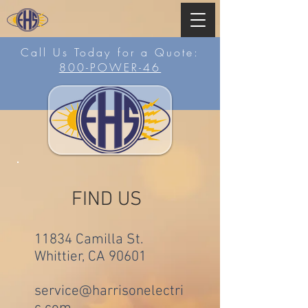
Call Us Today for a Quote:
800-POWER-46
FIND US
11834 Camilla St.
Whittier, CA 90601
service@harrisonelectri