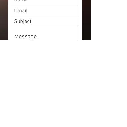
Submit
Your Whittier, CA
Electricians. Lic# C10
990803
11834 Camilla St., Whittier,