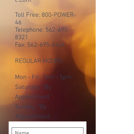
c.com
Toll Free: 800-POWER-
46
Telephone:
562-695-
8321
Fax:
562-695-0424
REGULAR HOURS:
Mon - Fri: 7am - 5pm
​​Saturday: *By
Appointment
​Sunday: *By
Appointment