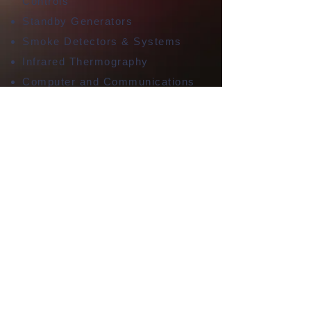
Controls
Standby Generators
Smoke Detectors & Systems
Infrared Thermography
Computer and Communications
Cabling (Cat6, Ethernet, Etc)
EV Car Charging Circuits
220 Circuits
New Construction/Remodel
Wiring
Lamp Repair
Your Whittier, CA
Electricians. Lic# C10
990803
11834 Camilla St., Whittier,
CA 90601