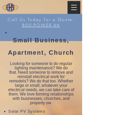
Call Us Today for a Quote:
800-POWER-46
Small Business,
Apartment, Church
Looking for someone to do regular
lighting maintenance? We do
that. Need someone to remove and
reinstall electrical work for
remodels? We do that too. Whether
large or small, whatever your
electrical needs, we can take care of
them. We love forming relationships
with businesses, churches, and
property ow
Solar PV Systems