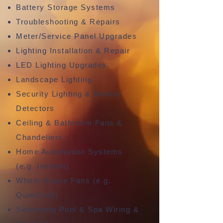
Battery Storage Systems
Troubleshooting & Repairs
Meter/Service Panel Upgrades
Lighting Installation & Repair
LED Lighting Upgrades
Landscape Lighting
Security Lighting & Motion
Detectors
Ceiling & Bathroom Fans &
Chandeliers
Home Automation Systems
(e.g. Insteon)
Whole House Fans (e.g.
QuietCool)
Swimming Pool & Spa Wiring &