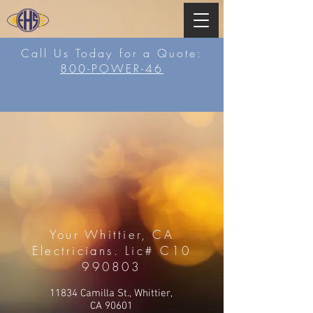
Call Us Today for a Quote:
800-POWER-46
Your Whittier, CA
Electricians. Lic# C10
990803
11834 Camilla St., Whittier,
CA 90601